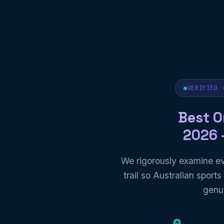
VERIFIED 
Best O
2026 
We rigorously examine eve
trail so Australian sport
genu