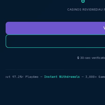
0
CASINOS REVIEWED
AU 
🔒 30-sec verifica
out 97.2%
⚡ PlayAmo —
Instant Withdrawals
— 3,000+ Games
