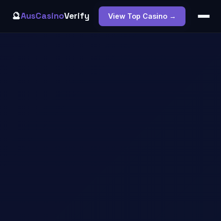
🔮
AusCasino
Verify
View Top Casino →