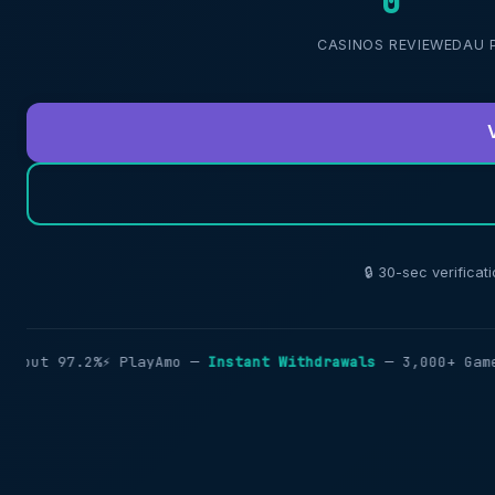
0
CASINOS REVIEWED
AU 
🔒 30-sec verifica
out 97.2%
⚡ PlayAmo —
Instant Withdrawals
— 3,000+ Games
