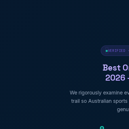
VERIFIED 
Best O
2026 
We rigorously examine eve
trail so Australian sport
genu