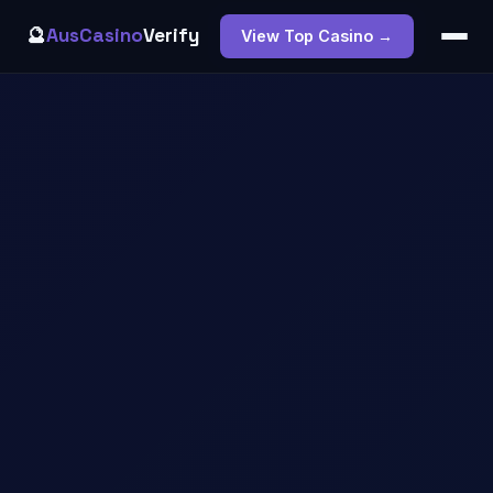
🔮
AusCasino
Verify
View Top Casino →